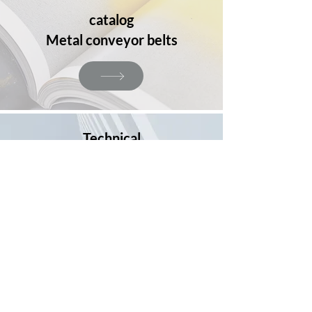
catalog
Metal conveyor belts
Technical
information
Materials