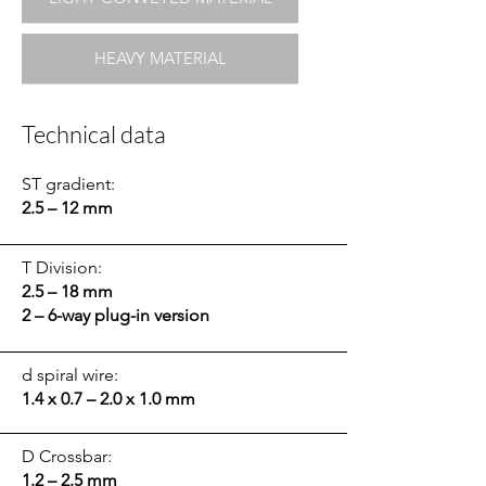
HEAVY MATERIAL
Technical data
ST gradient:
2.5 – 12 mm
T Division:
2.5 – 18 mm
2 – 6-way plug-in version
d spiral wire:
1.4 x 0.7 – 2.0 x 1.0 mm
D Crossbar:
1.2 – 2.5 mm