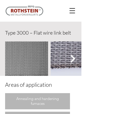
Type 3000 – Flat wire link belt
Areas of application
Annealing and hardening
furnaces