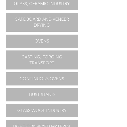
GLASS, CERAMIC INDUSTRY
CARDBOARD AND VENEER
DRYING
OVENS
CASTING, FORGING
TRANSPORT
CONTINUOUS OVENS
DUST STAND
GLASS WOOL INDUSTRY
LIGHT CONVEYED MATERIAL