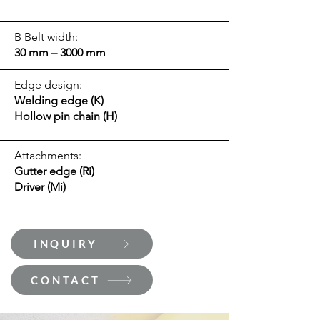
B Belt width:
30 mm – 3000 mm
Edge design:
Welding edge (K)
Hollow pin chain (H)
Attachments:
Gutter edge (Ri)
Driver (Mi)
INQUIRY
CONTACT