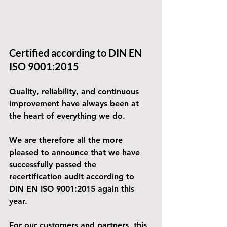
Certified according to DIN EN 
ISO 9001:2015
Quality, reliability, and continuous 
improvement have always been at 
the heart of everything we do. 
We are therefore all the more 
pleased to announce that we have 
successfully passed the 
recertification audit according to 
DIN EN ISO 9001:2015 again this 
year.
For our customers and partners, this 