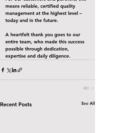
means reliable, certified quality 
management at the highest level – 
today and in the future.
A heartfelt thank you goes to our 
entire team, who made this success 
possible through dedication, 
expertise and daily diligence.
See All
Recent Posts