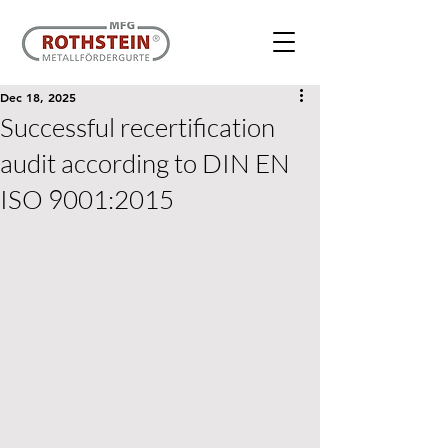
Dec 18, 2025
Successful recertification
audit according to DIN EN
ISO 9001:2015